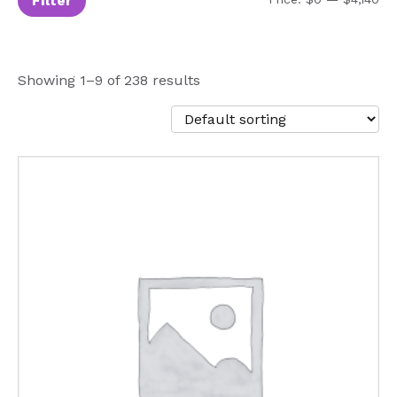
Filter
Showing 1–9 of 238 results