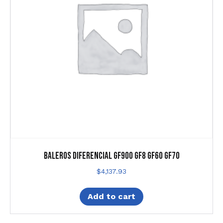
Baleros Diferencial Gf900 Gf8 Gf60 Gf70
$
4,137.93
Add to cart