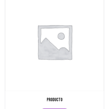
Producto