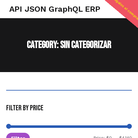
regalos al compr
API JSON GraphQL ERP
Category: Sin categorizar
Filter by price
Price:
$0
—
$4,140