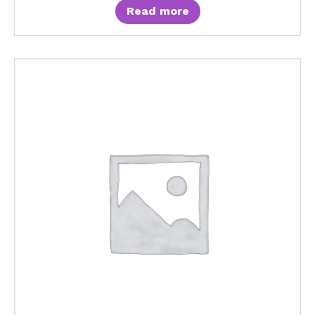
Read more