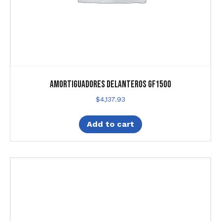
Amortiguadores Delanteros Gf1500
$
4,137.93
Add to cart