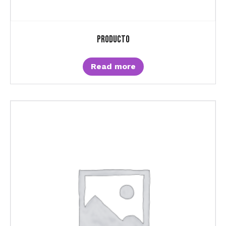
Producto
Read more