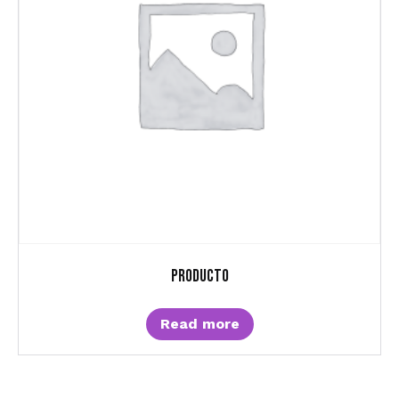
Producto
Read more