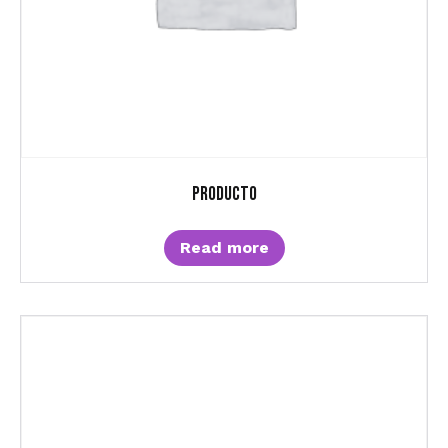
Producto
Read more