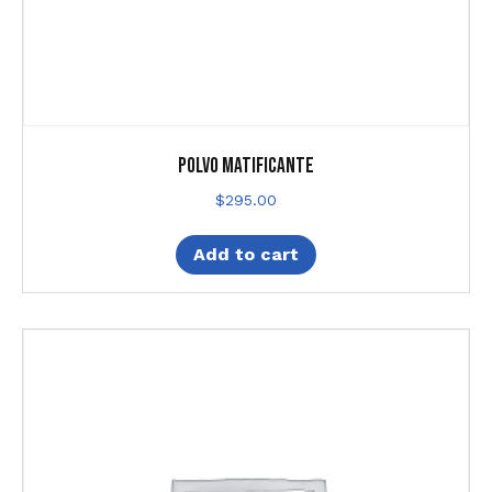
Polvo matificante
$
295.00
Add to cart