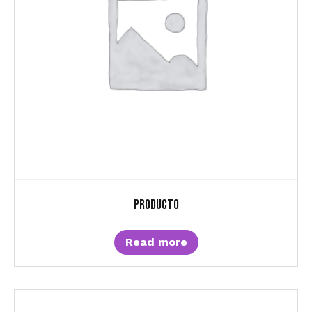
Producto
Read more