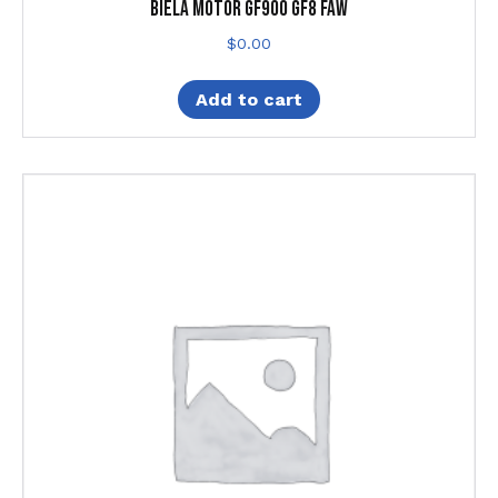
Biela Motor Gf900 Gf8 Faw
$
0.00
Add to cart