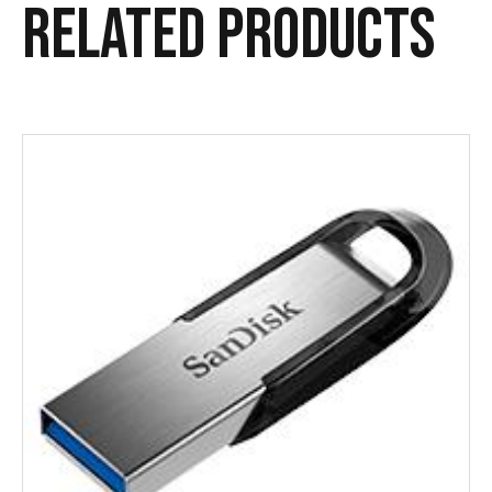
Related products