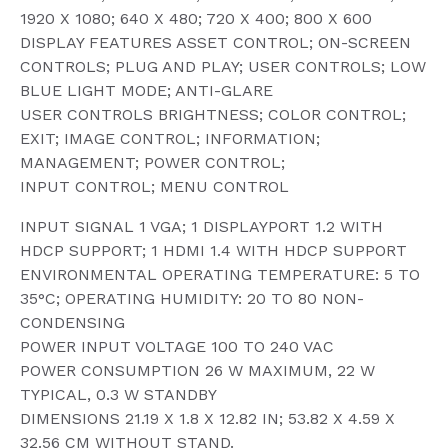
1920 X 1080; 640 X 480; 720 X 400; 800 X 600
DISPLAY FEATURES ASSET CONTROL; ON-SCREEN
CONTROLS; PLUG AND PLAY; USER CONTROLS; LOW
BLUE LIGHT MODE; ANTI-GLARE
USER CONTROLS BRIGHTNESS; COLOR CONTROL;
EXIT; IMAGE CONTROL; INFORMATION;
MANAGEMENT; POWER CONTROL;
INPUT CONTROL; MENU CONTROL
INPUT SIGNAL 1 VGA; 1 DISPLAYPORT 1.2 WITH
HDCP SUPPORT; 1 HDMI 1.4 WITH HDCP SUPPORT
ENVIRONMENTAL OPERATING TEMPERATURE: 5 TO
35°C; OPERATING HUMIDITY: 20 TO 80 NON-
CONDENSING
POWER INPUT VOLTAGE 100 TO 240 VAC
POWER CONSUMPTION 26 W MAXIMUM, 22 W
TYPICAL, 0.3 W STANDBY
DIMENSIONS 21.19 X 1.8 X 12.82 IN; 53.82 X 4.59 X
32.56 CM WITHOUT STAND.