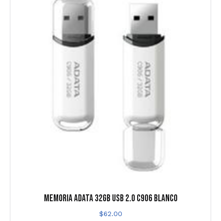
MEMORIA ADATA 32GB USB 2.0 C906 BLANCO
$
62.00