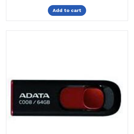
Add to cart