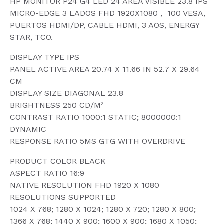
HP MONITOR P24 G4 LED 24 AREA VISIBLE 23.8 IPS
MICRO-EDGE 3 LADOS FHD 1920X1080 , 100 VESA,
PUERTOS HDMI/DP, CABLE HDMI, 3 AOS, ENERGY
STAR, TCO.
DISPLAY TYPE IPS
PANEL ACTIVE AREA 20.74 X 11.66 IN 52.7 X 29.64
CM
DISPLAY SIZE DIAGONAL 23.8
BRIGHTNESS 250 CD/M²
CONTRAST RATIO 1000:1 STATIC; 8000000:1
DYNAMIC
RESPONSE RATIO 5MS GTG WITH OVERDRIVE
PRODUCT COLOR BLACK
ASPECT RATIO 16:9
NATIVE RESOLUTION FHD 1920 X 1080
RESOLUTIONS SUPPORTED
1024 X 768; 1280 X 1024; 1280 X 720; 1280 X 800;
1366 X 768; 1440 X 900; 1600 X 900; 1680 X 1050;