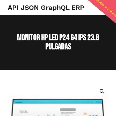
regalos al compr
API JSON GraphQL ERP
MONITOR HP LED P24 G4 IPS 23.8
PULGADAS