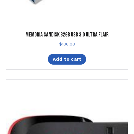
MEMORIA SANDISK 32GB USB 3.0 ULTRA FLAIR
$
106.00
Add to cart