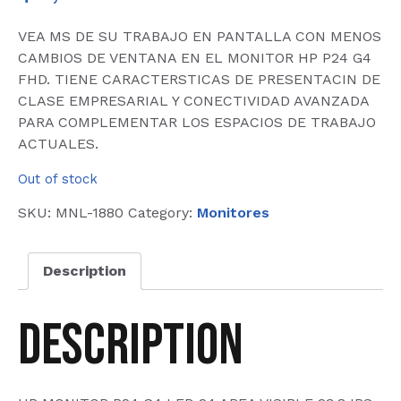
VEA MS DE SU TRABAJO EN PANTALLA CON MENOS
CAMBIOS DE VENTANA EN EL MONITOR HP P24 G4
FHD. TIENE CARACTERSTICAS DE PRESENTACIN DE
CLASE EMPRESARIAL Y CONECTIVIDAD AVANZADA
PARA COMPLEMENTAR LOS ESPACIOS DE TRABAJO
ACTUALES.
Out of stock
SKU:
MNL-1880
Category:
Monitores
Description
Description