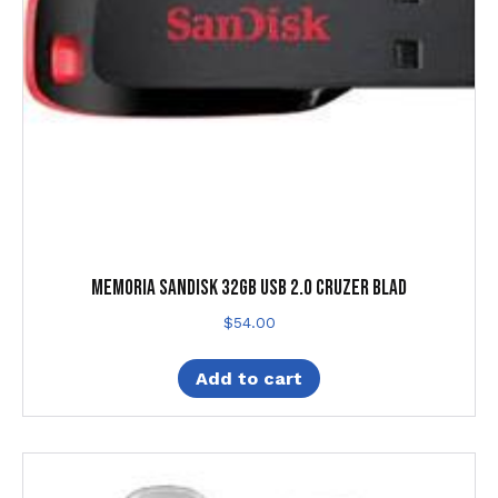
MEMORIA SANDISK 32GB USB 2.0 CRUZER BLAD
$
54.00
Add to cart