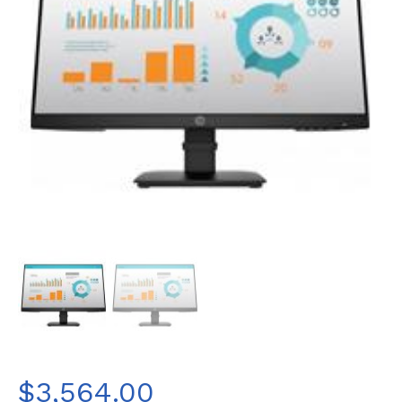
$
3,564.00