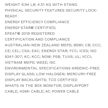
WEIGHT 9.94 LB; 4.51 KG WITH STAND.
PHYSICAL SECURITY FEATURES SECURITY LOCK-
READY
ENERGY EFFICIENCY COMPLIANCE
ENERGY STAR® CERTIFIED;
EPEAT® 2019 REGISTERED
CERTIFICATION AND COMPLIANCE
AUSTRALIAN-NEW ZEALAND MEPS; BSMI; CB; CCC;
CE; CEL; CSA; EAC; ENERGY STAR; FCC; ICES; ISO
9241-307; KC; KCC; NOM; PSB; TUVS; UL; VCCI;
VIETNAM MEPS; WEEE; ISC
ENVIRONMENTAL SPECIFICATIONS ARSENIC-FREE
DISPLAY GLASS; LOW HALOGEN; MERCURY-FREE
DISPLAY BACKLIGHTS; TCO CERTIFIED
WHATS IN THE BOX MONITOR; DISPLAYPORT
CABLE; HDMI CABLE; AC POWER CABLE